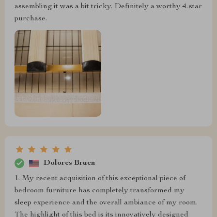
assembling it was a bit tricky. Definitely a worthy 4-star
purchase.
Dolores Bruen
1. My recent acquisition of this exceptional piece of
bedroom furniture has completely transformed my
sleep experience and the overall ambiance of my room.
The highlight of this bed is its innovatively designed