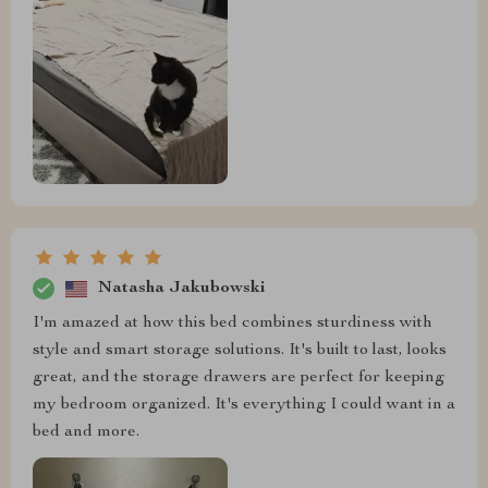
Natasha Jakubowski
I'm amazed at how this bed combines sturdiness with
style and smart storage solutions. It's built to last, looks
great, and the storage drawers are perfect for keeping
my bedroom organized. It's everything I could want in a
bed and more.