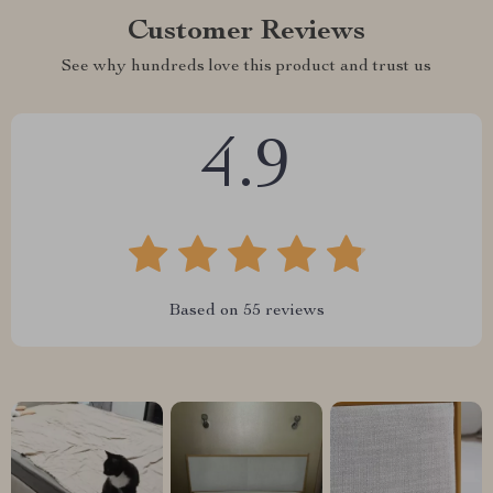
Customer Reviews
See why hundreds love this product and trust us
4.9
Based on
55
reviews