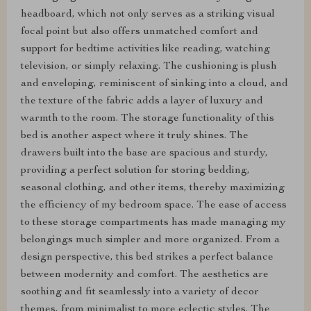
headboard, which not only serves as a striking visual
focal point but also offers unmatched comfort and
support for bedtime activities like reading, watching
television, or simply relaxing. The cushioning is plush
and enveloping, reminiscent of sinking into a cloud, and
the texture of the fabric adds a layer of luxury and
warmth to the room. The storage functionality of this
bed is another aspect where it truly shines. The
drawers built into the base are spacious and sturdy,
providing a perfect solution for storing bedding,
seasonal clothing, and other items, thereby maximizing
the efficiency of my bedroom space. The ease of access
to these storage compartments has made managing my
belongings much simpler and more organized. From a
design perspective, this bed strikes a perfect balance
between modernity and comfort. The aesthetics are
soothing and fit seamlessly into a variety of decor
themes, from minimalist to more eclectic styles. The