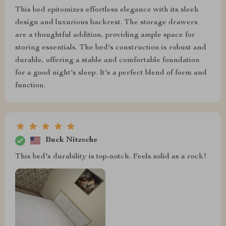
This bed epitomizes effortless elegance with its sleek
design and luxurious backrest. The storage drawers
are a thoughtful addition, providing ample space for
storing essentials. The bed's construction is robust and
durable, offering a stable and comfortable foundation
for a good night's sleep. It's a perfect blend of form and
function.
Buck Nitzsche
This bed's durability is top-notch. Feels solid as a rock!