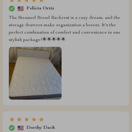
Felicia Ortiz
The Steamed Bread Backrest is a cozy dream, and the
storage drawers make organization a breeze. It's the
perfect combination of comfort and convenience in one
stylish package!🌟🌟🌟🌟🌟
Dorthy Dach