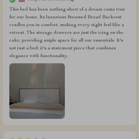
This bed has been nothing short of a dream come true
for our home. Its luxurious Steamed Bread Backrest
cradles you in comfort, making every night feel like a
retreat. The storage drawers are just the icing on the
cake, providing ample space for all our essentials. It's
not just a bed; it's a statement piece that combines
elegance with functionality.