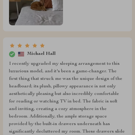
Michael Hall
I recently upgraded my sleeping arrangement to this
luxurious model, and it's been a game-changer. The
first thing that struck me was the unique design of the
headboard; its plush, pillowy appearance is not only
aesthetically pleasing but also incredibly comfortable
for reading or watching TV in bed. The fabric is soft
and inviting, creating a cozy atmosphere in the
bedroom. Additionally, the ample storage space
provided by the built-in drawers underneath has
significantly decluttered my room. These drawers slide