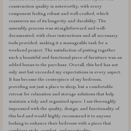
construction quality is noteworthy, with every
component feeling robust and well-crafted, which
reassures me of its longevity and durability. The
assembly process was straightforward and well-
documented, with clear instructions and all necessary
tools provided, making it a manageable task for a
weekend project. The satisfaction of putting together
such a beautiful and functional piece of furniture was an
added bonus to the purchase. Overall, this bed has not
only met but exceeded my expectations in every aspect.
It has become the centerpiece of my bedroom,
providing not just a place to sleep, but a comfortable
retreat for relaxation and storage solutions that help
maintain a tidy and organized space. I am thoroughly
impressed with the quality, design, and functionality of
this bed and would highly recommend it to anyone
looking to enhance their bedroom with a piece that