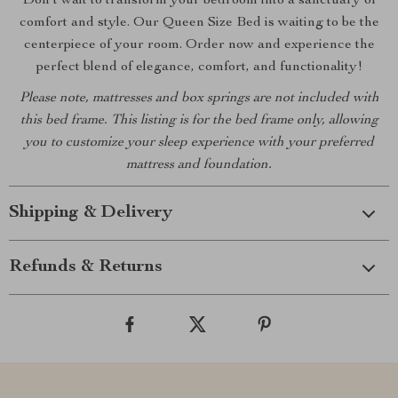
Don’t wait to transform your bedroom into a sanctuary of
comfort and style. Our Queen Size Bed is waiting to be the
centerpiece of your room. Order now and experience the
perfect blend of elegance, comfort, and functionality!
Please note, mattresses and box springs are not included with
this bed frame. This listing is for the bed frame only, allowing
you to customize your sleep experience with your preferred
mattress and foundation.
Shipping & Delivery
Refunds & Returns