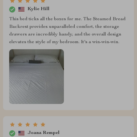
Kylie Hill
This bed ticks all the boxes for me. The Steamed Bread
Backrest provides unparalleled comfort, the storage
drawers are incredibly handy, and the overall design
elevates the style of my bedroom. It's a win-win-win.
Joana Rempel