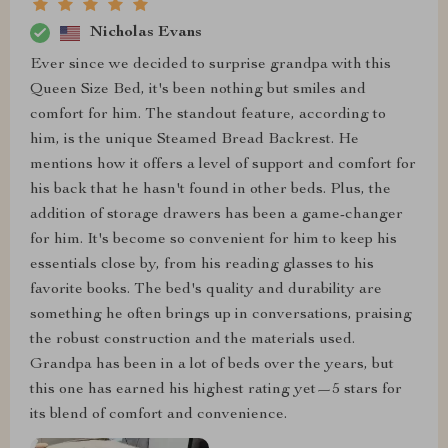
Nicholas Evans
Ever since we decided to surprise grandpa with this
Queen Size Bed, it's been nothing but smiles and
comfort for him. The standout feature, according to
him, is the unique Steamed Bread Backrest. He
mentions how it offers a level of support and comfort for
his back that he hasn't found in other beds. Plus, the
addition of storage drawers has been a game-changer
for him. It's become so convenient for him to keep his
essentials close by, from his reading glasses to his
favorite books. The bed's quality and durability are
something he often brings up in conversations, praising
the robust construction and the materials used.
Grandpa has been in a lot of beds over the years, but
this one has earned his highest rating yet—5 stars for
its blend of comfort and convenience.