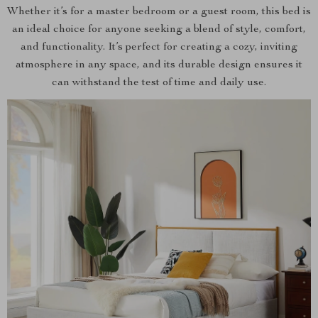
Whether it’s for a master bedroom or a guest room, this bed is
an ideal choice for anyone seeking a blend of style, comfort,
and functionality. It’s perfect for creating a cozy, inviting
atmosphere in any space, and its durable design ensures it
can withstand the test of time and daily use.