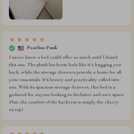
Pearline Funk
I never knew a bed could offer so much until I found
this one. The plush backrest feels like it's hugging you
back, while the storage drawers provide a home for all
your essentials. It's luxury and practicality rolled into
one. With its spacious storage drawers, this bed is a
godsend for anyone looking to declutter and save space.
Plus, the comfort of the backrest is simply the cherry
on top!