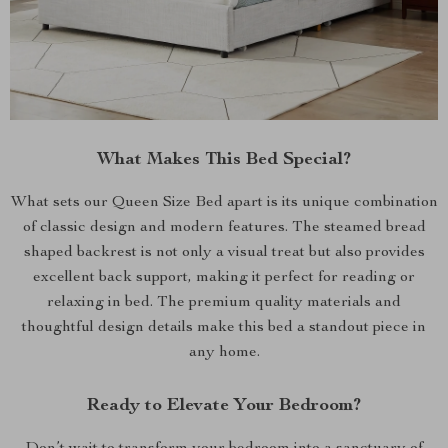
What Makes This Bed Special?
What sets our Queen Size Bed apart is its unique combination
of classic design and modern features. The steamed bread
shaped backrest is not only a visual treat but also provides
excellent back support, making it perfect for reading or
relaxing in bed. The premium quality materials and
thoughtful design details make this bed a standout piece in
any home.
Ready to Elevate Your Bedroom?