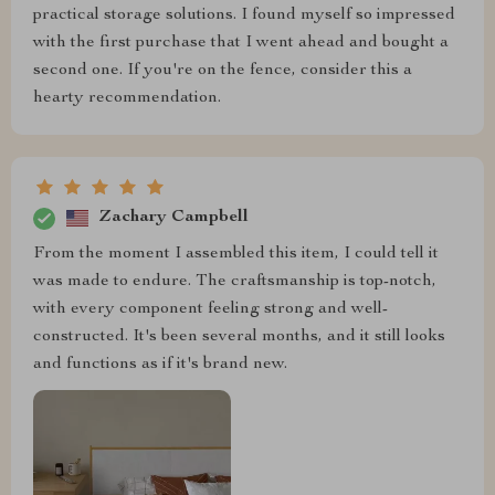
practical storage solutions. I found myself so impressed
with the first purchase that I went ahead and bought a
second one. If you're on the fence, consider this a
hearty recommendation.
Zachary Campbell
From the moment I assembled this item, I could tell it
was made to endure. The craftsmanship is top-notch,
with every component feeling strong and well-
constructed. It's been several months, and it still looks
and functions as if it's brand new.