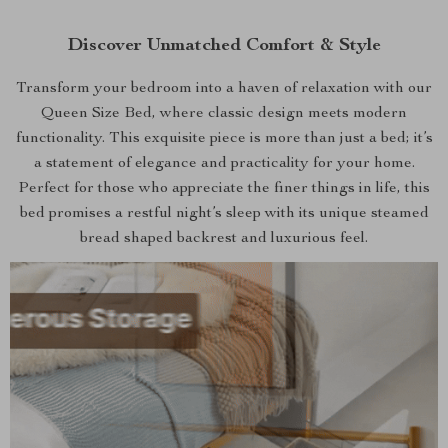
Discover Unmatched Comfort & Style
Transform your bedroom into a haven of relaxation with our
Queen Size Bed, where classic design meets modern
functionality. This exquisite piece is more than just a bed; it’s
a statement of elegance and practicality for your home.
Perfect for those who appreciate the finer things in life, this
bed promises a restful night’s sleep with its unique steamed
bread shaped backrest and luxurious feel.