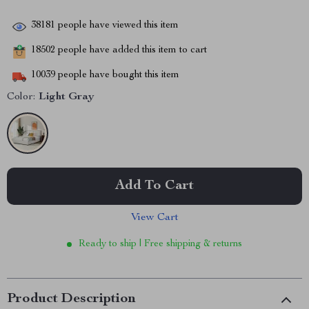
38181
people have viewed this item
18502
people have added this item to cart
10039
people have bought this item
Color:
Light Gray
Add To Cart
View Cart
Ready to ship | Free shipping & returns
Product Description