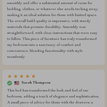
smoothly and offer a substantial amount of room for
bedding, clothes, or whatever else needs tucking away,
making it an ideal solution for those with limited space.
The overall build quality is impressive, with sturdy
materials that promise durability. Assembly was
straightforward, with clear instructions that were easy
to follow. This piece of furniture has truly transformed
my bedroom into a sanctuary of comfort and
convenience, blending functionality with style
seamlessly
Sarah Thompson
This bed has transformed the look and feel of our
bedroom, adding a touch of elegance and sophistication.
A small piece of advice for those with the drawers: a