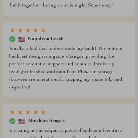
Put it together during a movie night. Super easy!
Napoleon Lesch
Finally, a bed that understands my back! The unique
backrest design is a game-changer, providing the
perfect amount of support and comfort. I wake up
feeling refreshed and pain-free. Plus, the storage
drawers are a neat touch, keeping my space tidy and
organized.
Abraham Senger
Investing in this exquisite piece of bedroom furniture