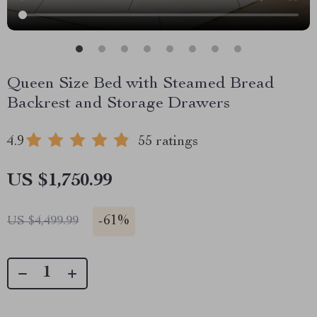
Queen Size Bed with Steamed Bread
Backrest and Storage Drawers
4.9
55 ratings
US $1,750.99
-
61%
US $4,499.99