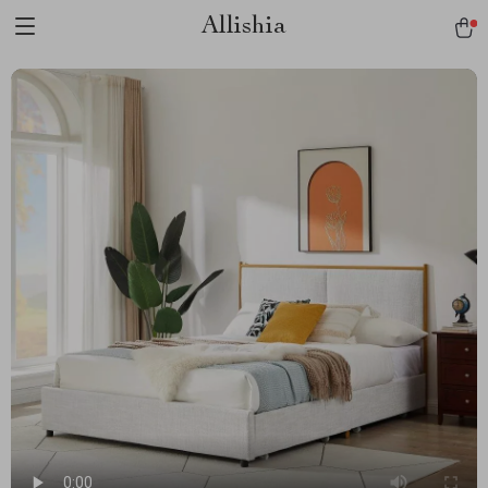
Allishia