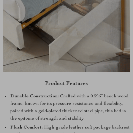
Product Features
Durable Construction:
Crafted with a 0.596″ beech wood
frame, known for its pressure resistance and flexibility,
paired with a gold-plated thickened steel pipe, this bed is
the epitome of strength and stability.
Plush Comfort:
High-grade leather soft package backrest