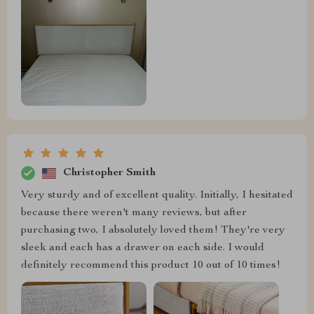
Christopher Smith
Very sturdy and of excellent quality. Initially, I hesitated
because there weren't many reviews, but after
purchasing two, I absolutely loved them! They're very
sleek and each has a drawer on each side. I would
definitely recommend this product 10 out of 10 times!