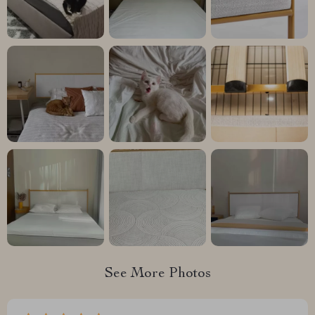
See More Photos