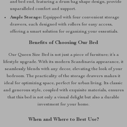
and bed end, featuring a drum bag shape design, provide
unparalleled comfort and support.
Ample Storage:
Equipped with four convenient storage
drawers, each designed with rollers for easy access,
offering a smart solution for organizing your essentials.
Benefits of Choosing Our Bed
Our Queen Size Bed is not just a piece of furniture; it’s a
lifestyle upgrade. With its modern Scandinavia appearance, it
seamlessly blends with any decor, elevating the look of your
bedroom. The practicality of the storage drawers makes it
ideal for optimizing space, perfect for urban living. Its classic
and generous style, coupled with exquisite materials, ensures
that this bed is not only a visual delight but also a durable
investment for your home.
When and Where to Best Use?