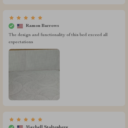
Ramon Barrows
The design and functionality of this bed exceed all
expectations
Maybell Stoltenberg