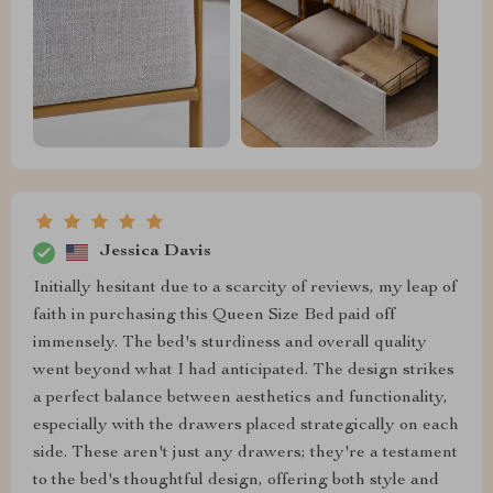
Jessica Davis
Initially hesitant due to a scarcity of reviews, my leap of
faith in purchasing this Queen Size Bed paid off
immensely. The bed's sturdiness and overall quality
went beyond what I had anticipated. The design strikes
a perfect balance between aesthetics and functionality,
especially with the drawers placed strategically on each
side. These aren't just any drawers; they're a testament
to the bed's thoughtful design, offering both style and