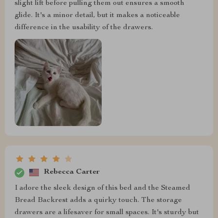
slight lift before pulling them out ensures a smooth
glide. It's a minor detail, but it makes a noticeable
difference in the usability of the drawers.
Rebecca Carter
I adore the sleek design of this bed and the Steamed
Bread Backrest adds a quirky touch. The storage
drawers are a lifesaver for small spaces. It's sturdy but