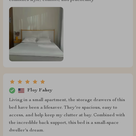
combines style, comfort, and practicality
Floy Fahey
Living in a small apartment, the storage drawers of this
bed have been a lifesaver. They're spacious, easy to
access, and help keep my clutter at bay. Combined with
the incredible back support, this bed is a small-space
dweller's dream.