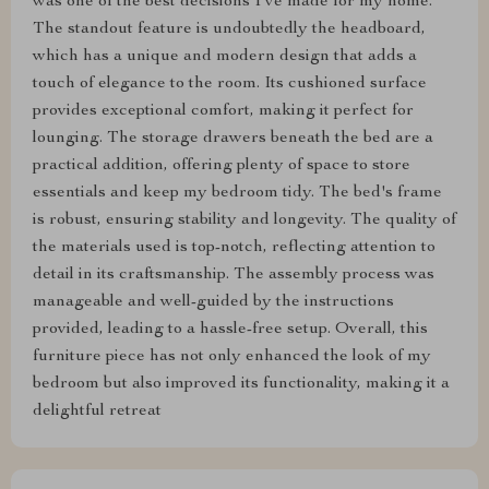
was one of the best decisions I've made for my home.
The standout feature is undoubtedly the headboard,
which has a unique and modern design that adds a
touch of elegance to the room. Its cushioned surface
provides exceptional comfort, making it perfect for
lounging. The storage drawers beneath the bed are a
practical addition, offering plenty of space to store
essentials and keep my bedroom tidy. The bed's frame
is robust, ensuring stability and longevity. The quality of
the materials used is top-notch, reflecting attention to
detail in its craftsmanship. The assembly process was
manageable and well-guided by the instructions
provided, leading to a hassle-free setup. Overall, this
furniture piece has not only enhanced the look of my
bedroom but also improved its functionality, making it a
delightful retreat