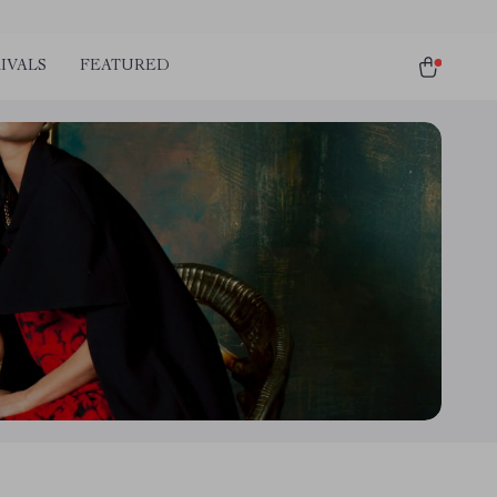
IVALS
FEATURED