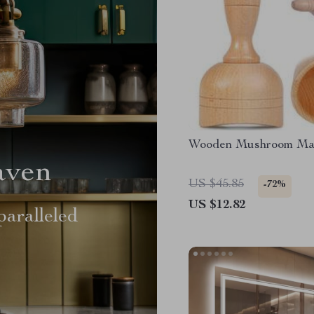
Wooden Mushroom Ma
aven
US $45.85
-72%
US $12.82
aralleled