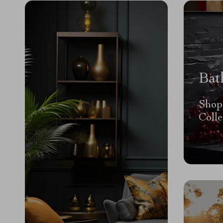
Bat
Shop
Colle