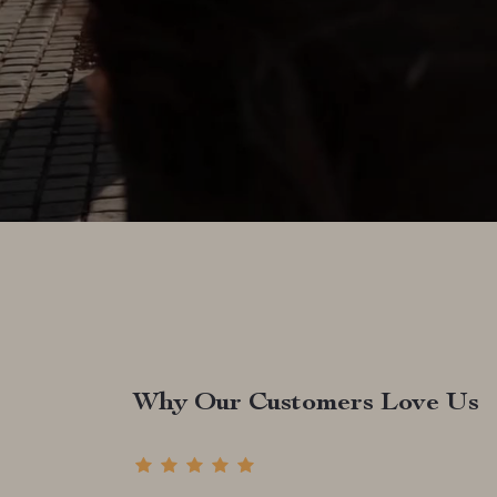
Why Our Customers Love Us