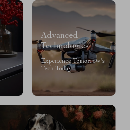
Advanced
Technologies
Experience Tomorrow's
Tech Today