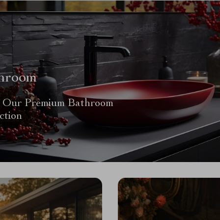
hroom
 Our Premium Bathroom
ction