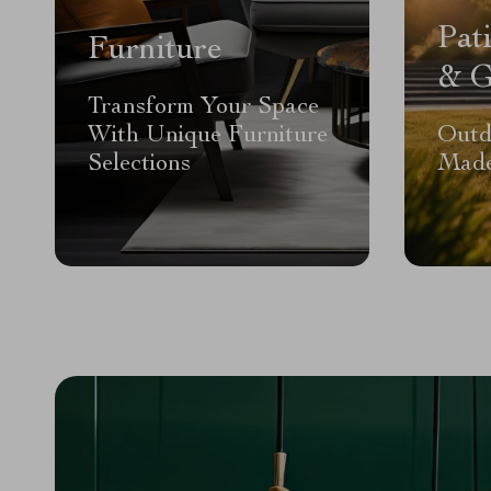
Pat
Furniture
& G
Transform Your Space
With Unique Furniture
Outd
Selections
Made