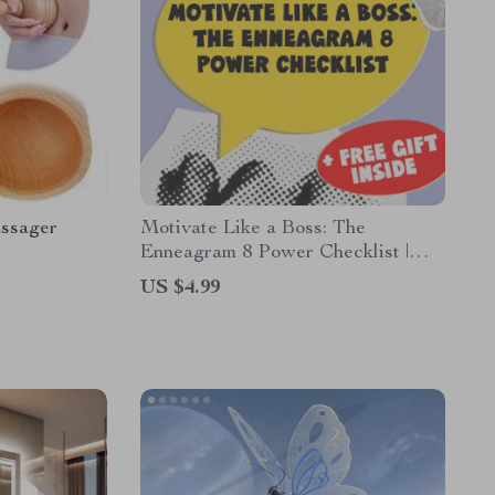
ssager
Motivate Like a Boss: The
Enneagram 8 Power Checklist |
Digital Download | How to
US $4.99
Motivate Enneagram 8 Guide |
Leadership Tips for Type 8