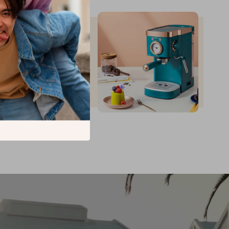
up to
35
%
off