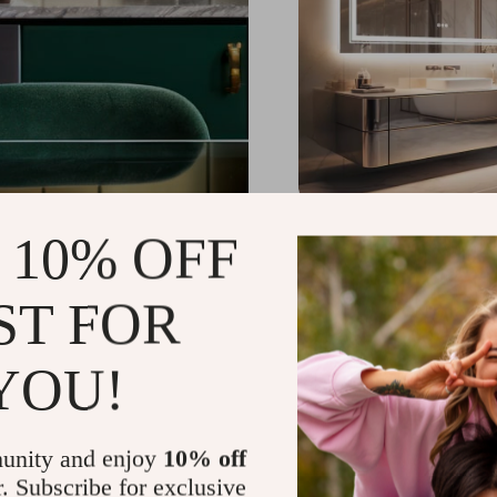
LED Lighted Anti-Fog
 10% OFF
Mirror
US $720.98
-26%
ST FOR
US $533.50
YOU!
unity and enjoy
10% off
r. Subscribe for exclusive