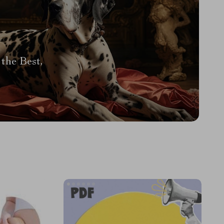
the Best,