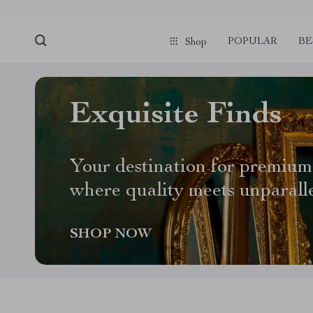
POPULAR
BE
Shop
Exquisite Finds
Your destination for premium
where quality meets unparall
SHOP NOW