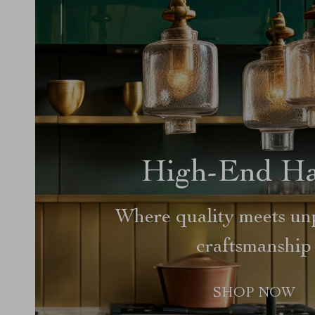
High-End H
Where quality meets unp
craftsmanship
SHOP NOW