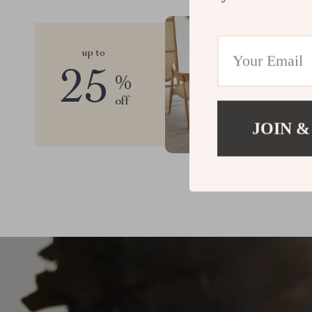
up to
25
%
off
JOIN &