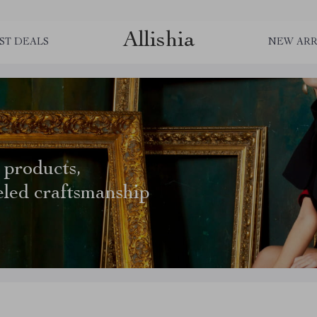
Allishia
ST DEALS
NEW ARR
 products,
eled craftsmanship