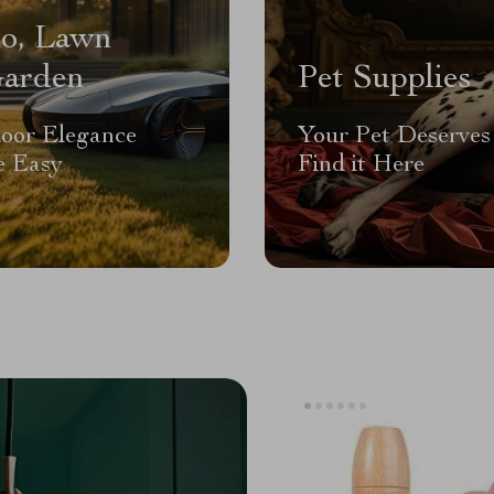
io, Lawn
arden
Pet Supplies
oor Elegance
Your Pet Deserves 
 Easy
Find it Here