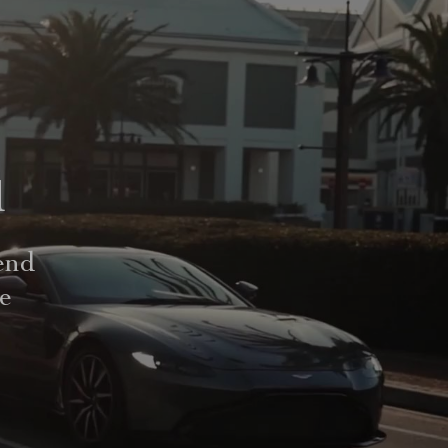
d
end
le