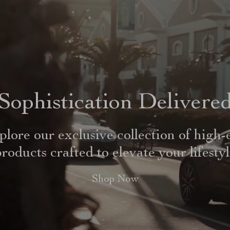
Sophistication Delivere
plore our exclusive collection of high-
roducts crafted to elevate your lifesty
Shop Now