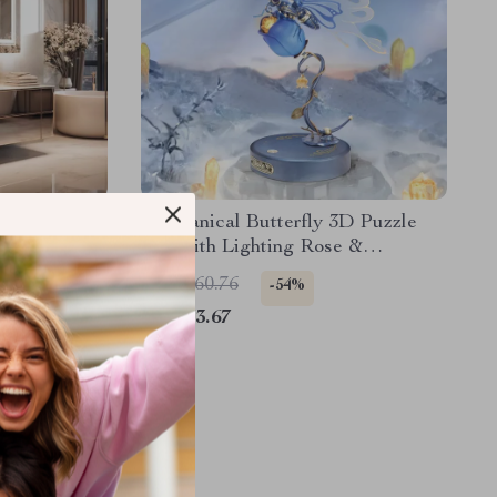
 Vanity
Mechanical Butterfly 3D Puzzle
Toy with Lighting Rose &
Fluttering Wings
US $160.76
-54%
US $73.67