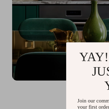
YAY!
JU
Join our comm
your first orde