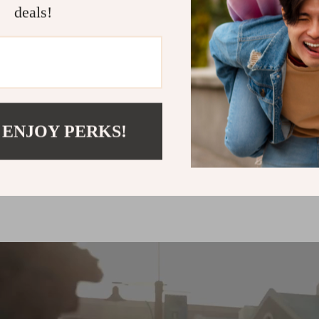
deals!
up to
50
%
off
 ENJOY PERKS!