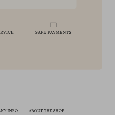
RVICE
SAFE PAYMENTS
NY INFO
ABOUT THE SHOP