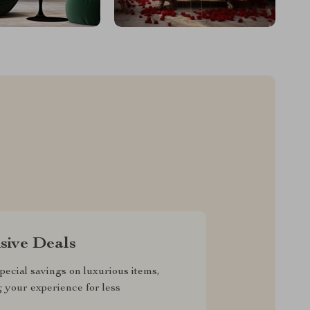
sive Deals
pecial savings on luxurious items,
g your experience for less