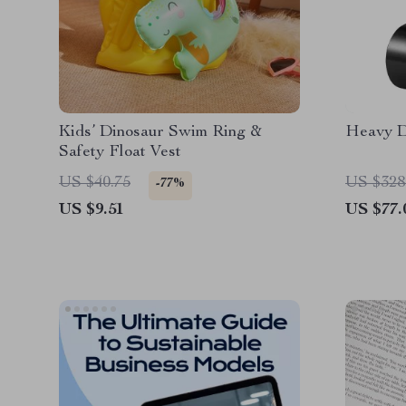
Kids’ Dinosaur Swim Ring &
Heavy D
Safety Float Vest
US $40.75
US $328
-77%
US $9.51
US $77.