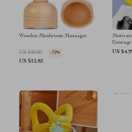
Wooden Mushroom Massager
Motivate
Enneagr
Digital
US $4.9
US $45.85
-72%
Motivat
US $12.82
Leadersh