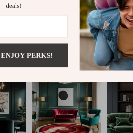
deals!
@
VERITO.WORLD
 ENJOY PERKS!