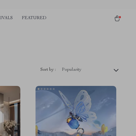
IVALS
FEATURED
Sort by :
Popularity