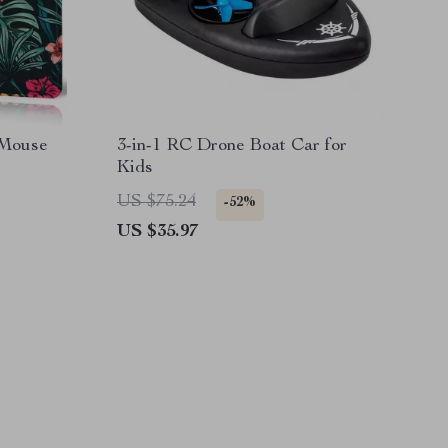
 Mouse
3-in-1 RC Drone Boat Car for
Kids
US $75.24
-52%
US $35.97