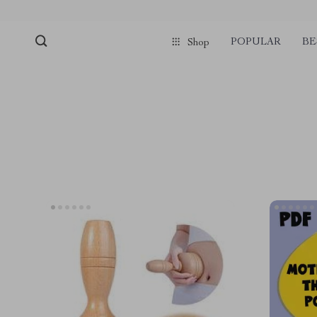
POPULAR
BE
Shop