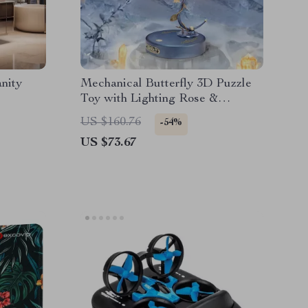
nity
Mechanical Butterfly 3D Puzzle
Toy with Lighting Rose &
Fluttering Wings
US $160.76
-54%
US $73.67