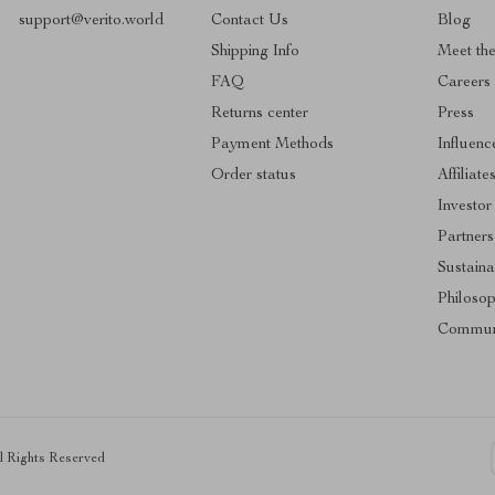
support@verito.world
Contact Us
Blog
Shipping Info
Meet th
FAQ
Careers
Returns center
Press
Payment Methods
Influenc
Order status
Affiliate
Investor
Partners
Sustainab
Philoso
Commun
ll Rights Reserved