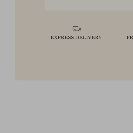
EXPRESS DELIVERY
F