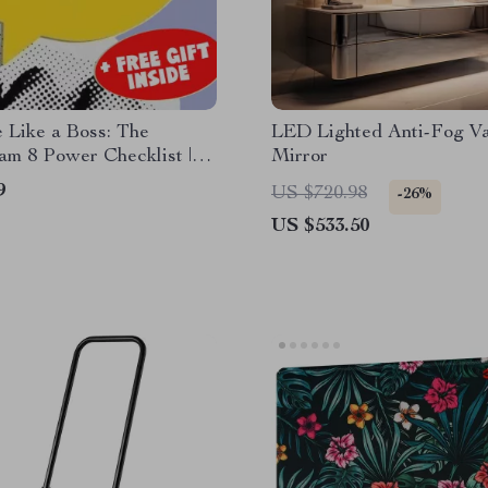
 Like a Boss: The
LED Lighted Anti-Fog Va
am 8 Power Checklist |
Mirror
 Download | How to
9
US $720.98
-26%
e Enneagram 8 Guide |
US $533.50
ip Tips for Type 8