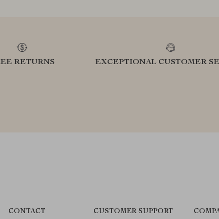
REE RETURNS
EXCEPTIONAL CUSTOMER SE
CONTACT
CUSTOMER SUPPORT
COMPA