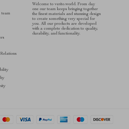
Welcome to verito.world. From day
one our team keeps bringing together
e team
the finest materials and stunning design
to create something very special for
you. All our products are developed
with a complete dedication to quality,
durability, and functionality.
ers
s
 Relations
ility
phy
ity