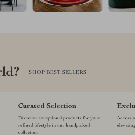
rld?
SHOP BEST SELLERS
Curated Selection
Exclu
Discover exceptional products for your
Access s
refined lifestyle in our handpicked
elevatin
collection