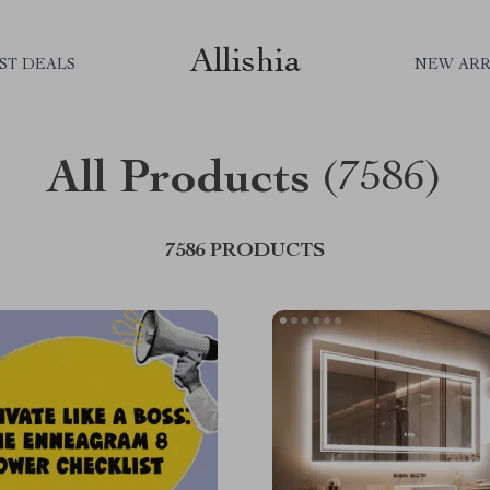
Allishia
ST DEALS
NEW ARR
All Products
(7586)
7586 PRODUCTS