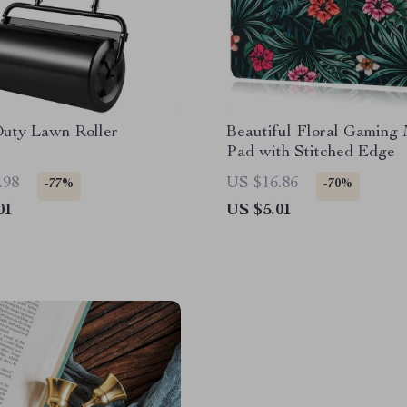
uty Lawn Roller
Beautiful Floral Gaming
Pad with Stitched Edge
.98
US $16.86
-77%
-70%
01
US $5.01