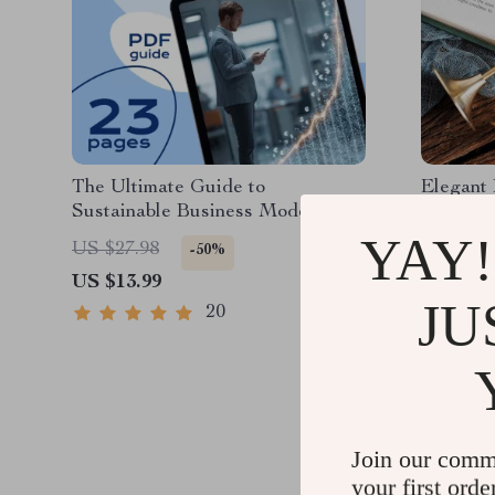
The Ultimate Guide to
Elegant 
Sustainable Business Models |
Holder 
eBook for Entrepreneurs, Startups
YAY!
US $27.98
US $49.
-50%
& Ethical Brands | Sustainable
US $13.99
US $22.
Business Models Digital
JU
Download
20
Join our comm
your first orde