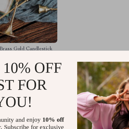
Brass Gold Candlestick
Set
 10% OFF
61
-54%
67
ST FOR
YOU!
Load More
unity and enjoy
10% off
r. Subscribe for exclusive