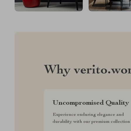
Why verito.wo
Uncompromised Quality
Experience enduring elegance and
durability with our premium collection