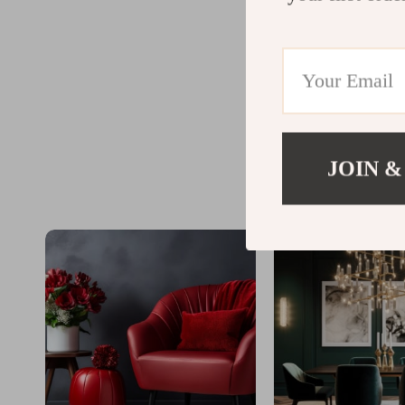
JOIN &