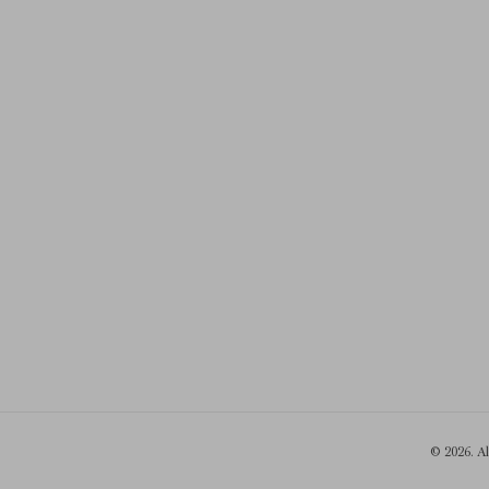
© 2026. A